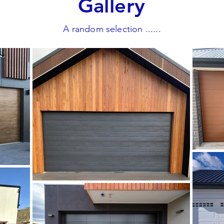
Gallery
A random selection ......