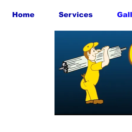
Home
Services
Gal
Tasmania
Hobart G
Hobart Ga
Tasmania