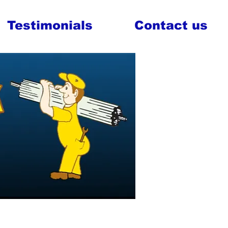
Testimonials
Contact us
al Doors
vice