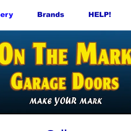
lery
Brands
HELP!
 Garage Doors
arage Doors
Tasmania Industri
rage Door Repair
 Garage Door Ser